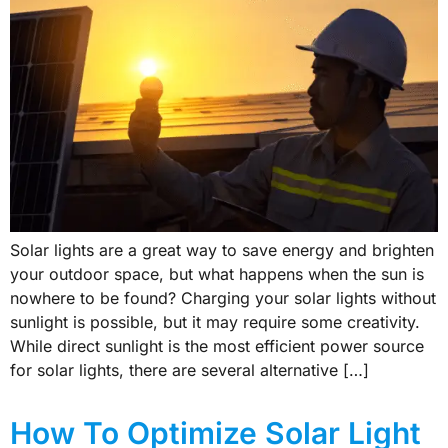
Solar lights are a great way to save energy and brighten
your outdoor space, but what happens when the sun is
nowhere to be found? Charging your solar lights without
sunlight is possible, but it may require some creativity.
While direct sunlight is the most efficient power source
for solar lights, there are several alternative […]
How To Optimize Solar Light