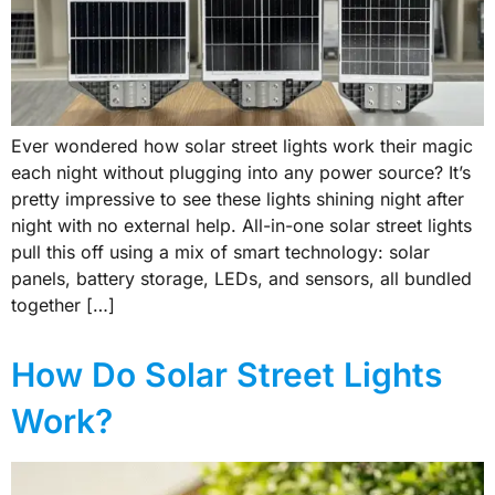
Ever wondered how solar street lights work their magic
each night without plugging into any power source? It’s
pretty impressive to see these lights shining night after
night with no external help. All-in-one solar street lights
pull this off using a mix of smart technology: solar
panels, battery storage, LEDs, and sensors, all bundled
together […]
How Do Solar Street Lights
Work?