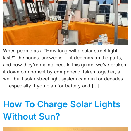
When people ask, “How long will a solar street light
last?”, the honest answer is — it depends on the parts,
and how they’re maintained. In this guide, we’ve broken
it down component by component: Taken together, a
well-built solar street light system can run for decades
— especially if you plan for battery and […]
How To Charge Solar Lights
Without Sun?