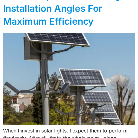
Installation Angles For
Maximum Efficiency
When I invest in solar lights, I expect them to perform
flawlessly. After all, that’s the whole point—clean,