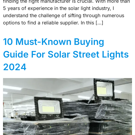
finding the right manufacturer is crucial. With more than
5 years of experience in the solar light industry, I
understand the challenge of sifting through numerous
options to find a reliable supplier. In this […]
10 Must-Known Buying
Guide For Solar Street Lights
2024