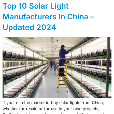
Top 10 Solar Light
Manufacturers In China –
Updated 2024
If you’re in the market to buy solar lights from China,
whether for resale or for use in your own projects,