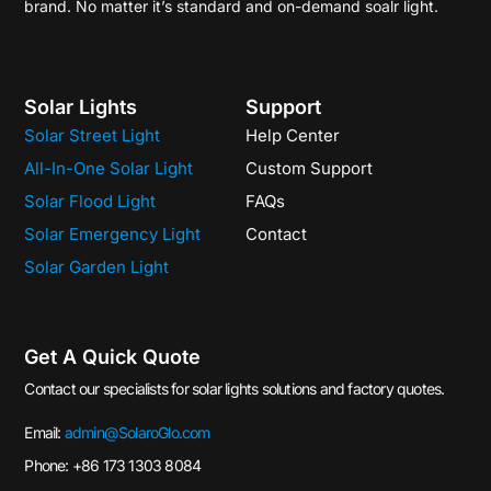
brand. No matter it’s standard and on-demand soalr light.
Solar Lights
Support
Solar Street Light
Help Center
All-In-One Solar Light
Custom Support
Solar Flood Light
FAQs
Solar Emergency Light
Contact
Solar Garden Light
Get A Quick Quote
Contact our specialists for solar lights solutions and factory quotes.
Email:
admin@SolaroGlo.com
Phone: +86 173 1303 8084