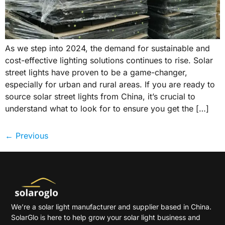
As we step into 2024, the demand for sustainable and
cost-effective lighting solutions continues to rise. Solar
street lights have proven to be a game-changer,
especially for urban and rural areas. If you are ready to
source solar street lights from China, it’s crucial to
understand what to look for to ensure you get the […]
←
Previous
We’re a solar light manufacturer and supplier based in China.
SolarGlo is here to help grow your solar light business and