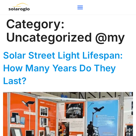
Category:
Uncategorized @my
Solar Street Light Lifespan:
How Many Years Do They
Last?