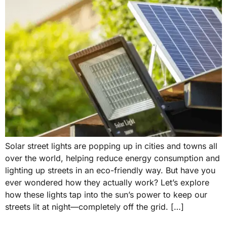
Solar street lights are popping up in cities and towns all
over the world, helping reduce energy consumption and
lighting up streets in an eco-friendly way. But have you
ever wondered how they actually work? Let’s explore
how these lights tap into the sun’s power to keep our
streets lit at night—completely off the grid. […]