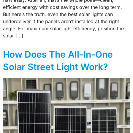
efficient energy with cost savings over the long term.
But here’s the truth: even the best solar lights can
underdeliver if the panels aren’t installed at the right
angle. For maximum solar light efficiency, position the
solar […]
How Does The All-In-One
Solar Street Light Work?