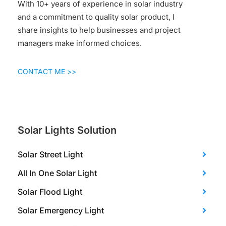
With 10+ years of experience in solar industry
and a commitment to quality solar product, I
share insights to help businesses and project
managers make informed choices.
CONTACT ME >>
Solar Lights Solution
Solar Street Light
All In One Solar Light
Solar Flood Light
Solar Emergency Light