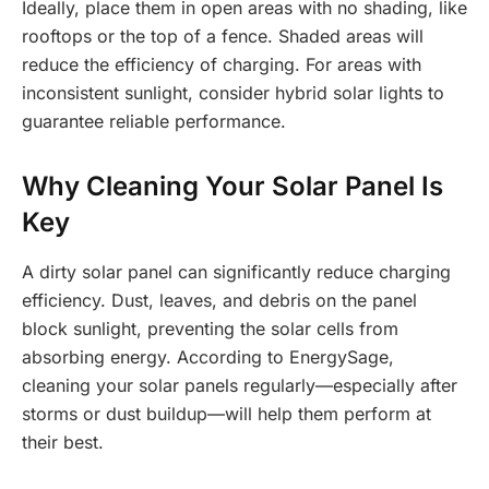
Ideally, place them in open areas with no shading, like
rooftops or the top of a fence. Shaded areas will
reduce the efficiency of charging. For areas with
inconsistent sunlight, consider hybrid solar lights to
guarantee reliable performance.
Why Cleaning Your Solar Panel Is
Key
A dirty solar panel can significantly reduce charging
efficiency. Dust, leaves, and debris on the panel
block sunlight, preventing the solar cells from
absorbing energy. According to EnergySage,
cleaning your solar panels regularly—especially after
storms or dust buildup—will help them perform at
their best.