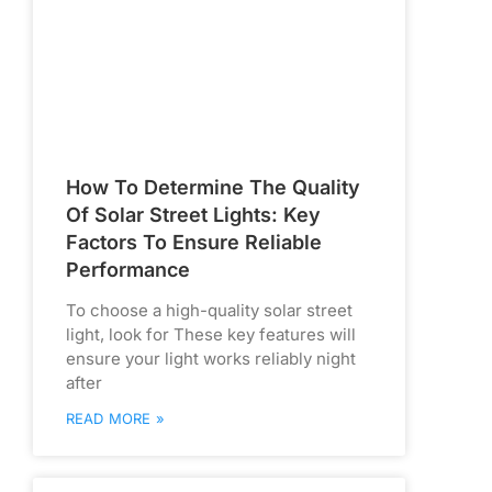
How To Determine The Quality
Of Solar Street Lights: Key
Factors To Ensure Reliable
Performance
To choose a high-quality solar street
light, look for These key features will
ensure your light works reliably night
after
READ MORE »