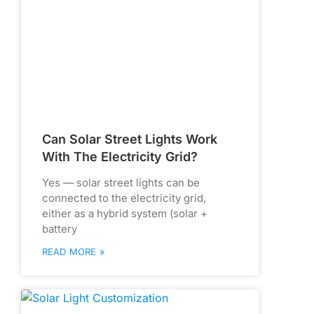
Can Solar Street Lights Work
With The Electricity Grid?
Yes — solar street lights can be
connected to the electricity grid,
either as a hybrid system (solar +
battery
READ MORE »