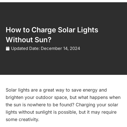
How to Charge Solar Lights
Without Sun?
Updated Date:
December 14, 2024
Solar lights are a great way to save energy and
brighten your outdoor space, but what happens when
the sun is nowhere to be found? Charging your solar
lights without sunlight is possible, but it may require
some creativity.