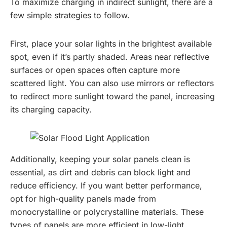
To maximize charging in indirect sunlight, there are a
few simple strategies to follow.
First, place your solar lights in the brightest available
spot, even if it’s partly shaded. Areas near reflective
surfaces or open spaces often capture more
scattered light. You can also use mirrors or reflectors
to redirect more sunlight toward the panel, increasing
its charging capacity.
Additionally, keeping your solar panels clean is
essential, as dirt and debris can block light and
reduce efficiency. If you want better performance,
opt for high-quality panels made from
monocrystalline or polycrystalline materials. These
types of panels are more efficient in low-light