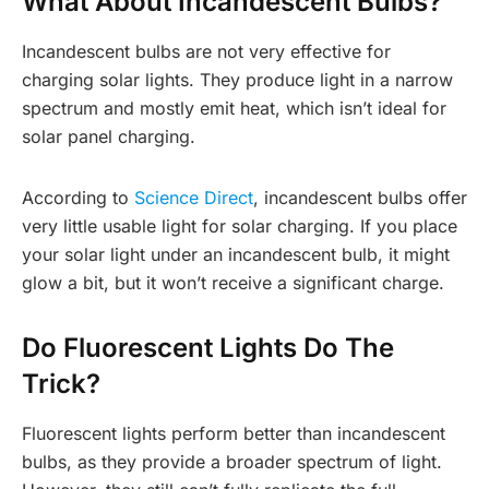
What About Incandescent Bulbs?
Incandescent bulbs are not very effective for
charging solar lights. They produce light in a narrow
spectrum and mostly emit heat, which isn’t ideal for
solar panel charging.
According to
Science Direct
, incandescent bulbs offer
very little usable light for solar charging. If you place
your solar light under an incandescent bulb, it might
glow a bit, but it won’t receive a significant charge.
Do Fluorescent Lights Do The
Trick?
Fluorescent lights perform better than incandescent
bulbs, as they provide a broader spectrum of light.