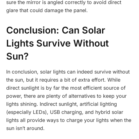
sure the mirror is angled correctly to avoid direct
glare that could damage the panel.
Conclusion: Can Solar
Lights Survive Without
Sun?
In conclusion, solar lights can indeed survive without
the sun, but it requires a bit of extra effort. While
direct sunlight is by far the most efficient source of
power, there are plenty of alternatives to keep your
lights shining. Indirect sunlight, artificial lighting
(especially LEDs), USB charging, and hybrid solar
lights all provide ways to charge your lights when the
sun isn’t around.