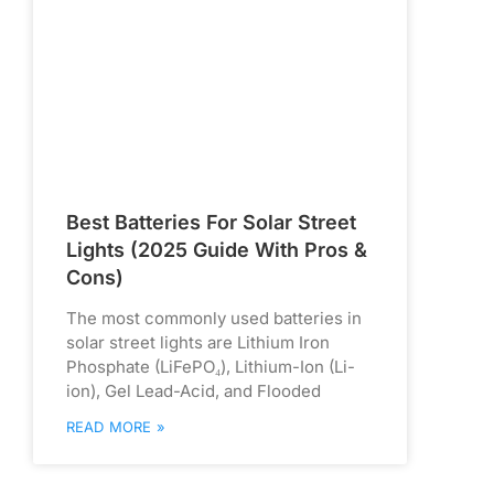
Best Batteries For Solar Street
Lights (2025 Guide With Pros &
Cons)
The most commonly used batteries in
solar street lights are Lithium Iron
Phosphate (LiFePO₄), Lithium-Ion (Li-
ion), Gel Lead-Acid, and Flooded
READ MORE »