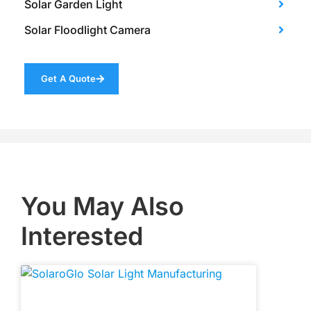
Solar Garden Light
Solar Floodlight Camera
Get A Quote
You May Also
Interested