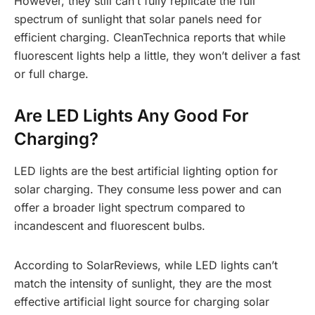
However, they still can’t fully replicate the full
spectrum of sunlight that solar panels need for
efficient charging. CleanTechnica reports that while
fluorescent lights help a little, they won’t deliver a fast
or full charge.
Are LED Lights Any Good For
Charging?
LED lights are the best artificial lighting option for
solar charging. They consume less power and can
offer a broader light spectrum compared to
incandescent and fluorescent bulbs.
According to SolarReviews, while LED lights can’t
match the intensity of sunlight, they are the most
effective artificial light source for charging solar