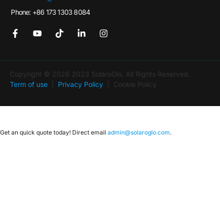
Phone: +86 173 1303 8084
Copyright © 2026 2023 SolaroGlo. All Rights Reserved.
Term of use
|
Privacy Policy
| Cookie Policy
Get an quick quote today! Direct email
admin@solaroglo.com
.