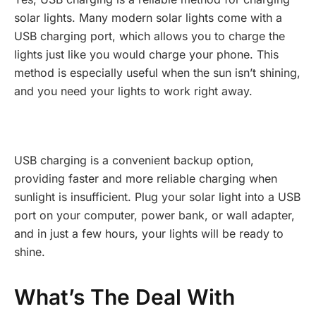
solar lights. Many modern solar lights come with a
USB charging port, which allows you to charge the
lights just like you would charge your phone. This
method is especially useful when the sun isn’t shining,
and you need your lights to work right away.
USB charging is a convenient backup option,
providing faster and more reliable charging when
sunlight is insufficient. Plug your solar light into a USB
port on your computer, power bank, or wall adapter,
and in just a few hours, your lights will be ready to
shine.
What’s The Deal With