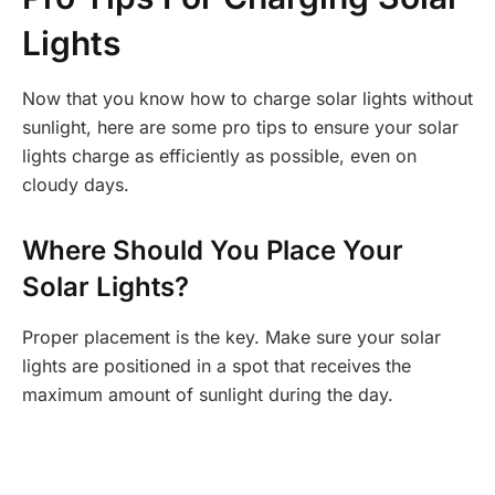
Lights
Now that you know how to charge solar lights without
sunlight, here are some pro tips to ensure your solar
lights charge as efficiently as possible, even on
cloudy days.
Where Should You Place Your
Solar Lights?
Proper placement is the key. Make sure your solar
lights are positioned in a spot that receives the
maximum amount of sunlight during the day.