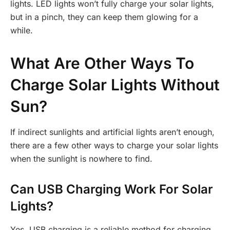
lights. LED lights won’t fully charge your solar lights,
but in a pinch, they can keep them glowing for a
while.
What Are Other Ways To
Charge Solar Lights Without
Sun?
If indirect sunlights and artificial lights aren’t enough,
there are a few other ways to charge your solar lights
when the sunlight is nowhere to find.
Can USB Charging Work For Solar
Lights?
Yes, USB charging is a reliable method for charging