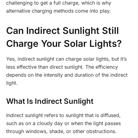
challenging to get a full charge, which is why
alternative charging methods come into play.
Can Indirect Sunlight Still
Charge Your Solar Lights?
Yes, indirect sunlight can charge solar lights, but it’s
less effective than direct sunlight. The efficiency
depends on the intensity and duration of the indirect
light.
What Is Indirect Sunlight
Indirect sunlight refers to sunlight that is diffused,
such as on a cloudy day or when the light passes
through windows, shade, or other obstructions.