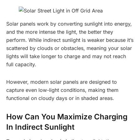
Solar panels work by converting sunlight into energy,
and the more intense the light, the better they
perform. While indirect sunlight is weaker because it’s
scattered by clouds or obstacles, meaning your solar
lights will take longer to charge and may not reach
full capacity.
However, modern solar panels are designed to
capture even low-light conditions, making them
functional on cloudy days or in shaded areas.
How Can You Maximize Charging
In Indirect Sunlight