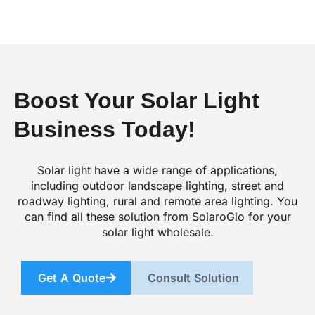
Boost Your Solar Light
Business Today!
Solar light have a wide range of applications,
including outdoor landscape lighting, street and
roadway lighting, rural and remote area lighting. You
can find all these solution from SolaroGlo for your
solar light wholesale.
Get A Quote
Consult Solution