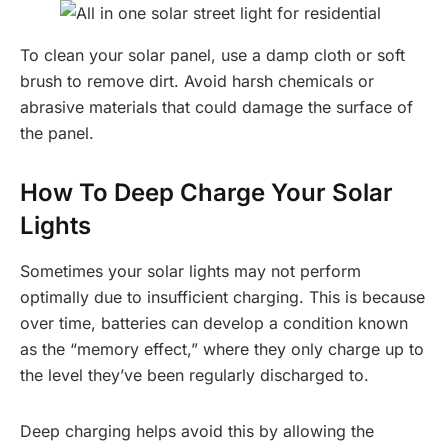
To clean your solar panel, use a damp cloth or soft
brush to remove dirt. Avoid harsh chemicals or
abrasive materials that could damage the surface of
the panel.
How To Deep Charge Your Solar
Lights
Sometimes your solar lights may not perform
optimally due to insufficient charging. This is because
over time, batteries can develop a condition known
as the “memory effect,” where they only charge up to
the level they’ve been regularly discharged to.
Deep charging helps avoid this by allowing the