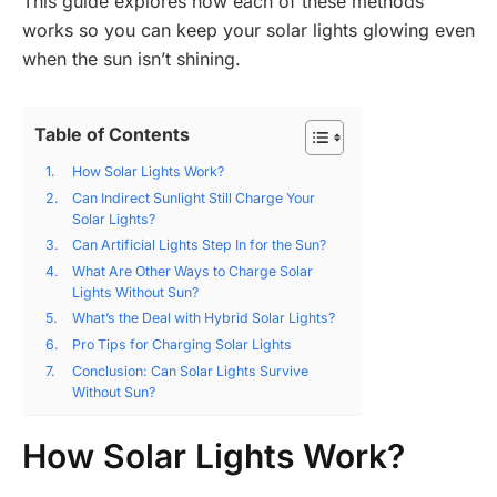
This guide explores how each of these methods
works so you can keep your solar lights glowing even
when the sun isn’t shining.
Table of Contents
How Solar Lights Work?
Can Indirect Sunlight Still Charge Your
Solar Lights?
Can Artificial Lights Step In for the Sun?
What Are Other Ways to Charge Solar
Lights Without Sun?
What’s the Deal with Hybrid Solar Lights?
Pro Tips for Charging Solar Lights
Conclusion: Can Solar Lights Survive
Without Sun?
How Solar Lights Work?