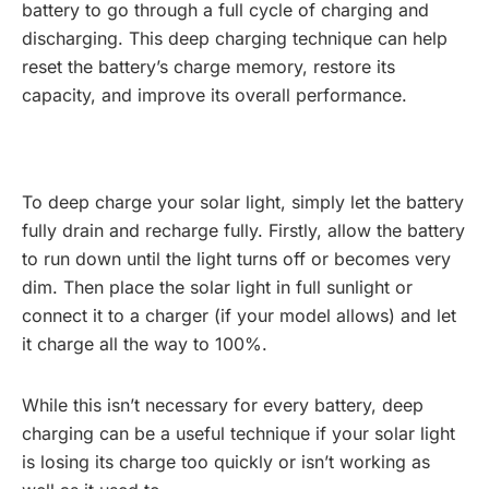
battery to go through a full cycle of charging and
discharging. This deep charging technique can help
reset the battery’s charge memory, restore its
capacity, and improve its overall performance.
To deep charge your solar light, simply let the battery
fully drain and recharge fully. Firstly, allow the battery
to run down until the light turns off or becomes very
dim. Then place the solar light in full sunlight or
connect it to a charger (if your model allows) and let
it charge all the way to 100%.
While this isn’t necessary for every battery, deep
charging can be a useful technique if your solar light
is losing its charge too quickly or isn’t working as