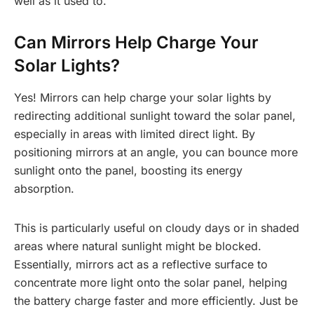
well as it used to.
Can Mirrors Help Charge Your
Solar Lights?
Yes! Mirrors can help charge your solar lights by
redirecting additional sunlight toward the solar panel,
especially in areas with limited direct light. By
positioning mirrors at an angle, you can bounce more
sunlight onto the panel, boosting its energy
absorption.
This is particularly useful on cloudy days or in shaded
areas where natural sunlight might be blocked.
Essentially, mirrors act as a reflective surface to
concentrate more light onto the solar panel, helping
the battery charge faster and more efficiently. Just be