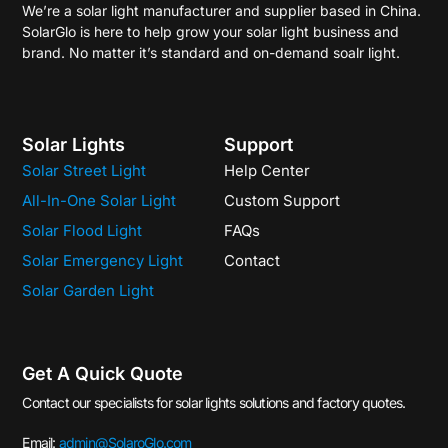
We’re a solar light manufacturer and supplier based in China.
SolarGlo is here to help grow your solar light business and
brand. No matter it’s standard and on-demand soalr light.
Solar Lights
Support
Solar Street Light
Help Center
All-In-One Solar Light
Custom Support
Solar Flood Light
FAQs
Solar Emergency Light
Contact
Solar Garden Light
Get A Quick Quote
Contact our specialists for solar lights solutions and factory quotes.
Email:
admin@SolaroGlo.com