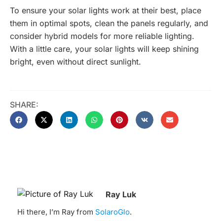
To ensure your solar lights work at their best, place
them in optimal spots, clean the panels regularly, and
consider hybrid models for more reliable lighting.
With a little care, your solar lights will keep shining
bright, even without direct sunlight.
SHARE:
Ray Luk
Hi there, I’m Ray from
SolaroGlo
.