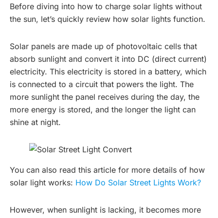
Before diving into how to charge solar lights without
the sun, let’s quickly review how solar lights function.
Solar panels are made up of photovoltaic cells that
absorb sunlight and convert it into DC (direct current)
electricity. This electricity is stored in a battery, which
is connected to a circuit that powers the light. The
more sunlight the panel receives during the day, the
more energy is stored, and the longer the light can
shine at night.
You can also read this article for more details of how
solar light works:
How Do Solar Street Lights Work?
However, when sunlight is lacking, it becomes more