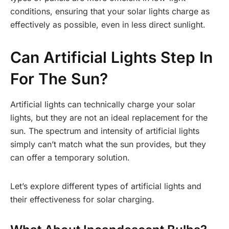
conditions, ensuring that your solar lights charge as
effectively as possible, even in less direct sunlight.
Can Artificial Lights Step In
For The Sun?
Artificial lights can technically charge your solar
lights, but they are not an ideal replacement for the
sun. The spectrum and intensity of artificial lights
simply can’t match what the sun provides, but they
can offer a temporary solution.
Let’s explore different types of artificial lights and
their effectiveness for solar charging.