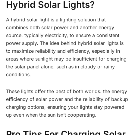
Hybrid Solar Lights?
A hybrid solar light is a lighting solution that
combines both solar power and another energy
source, typically electricity, to ensure a consistent
power supply. The idea behind hybrid solar lights is
to maximize reliability and efficiency, especially in
areas where sunlight may be insufficient for charging
the solar panel alone, such as in cloudy or rainy
conditions.
These lights offer the best of both worlds: the energy
efficiency of solar power and the reliability of backup
charging options, ensuring your lights stay powered
up even when the sun isn’t cooperating.
Pro Tips For Charging Solar