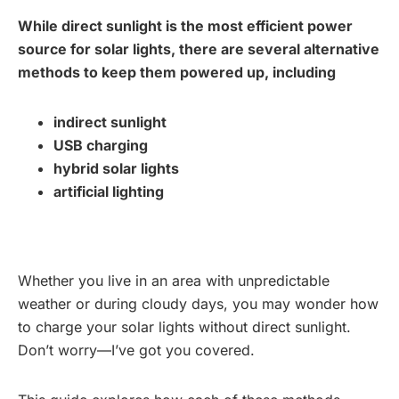
While direct sunlight is the most efficient power
source for solar lights, there are several alternative
methods to keep them powered up, including
indirect sunlight
USB charging
hybrid solar lights
artificial lighting
Whether you live in an area with unpredictable
weather or during cloudy days, you may wonder how
to charge your solar lights without direct sunlight.
Don’t worry—I’ve got you covered.